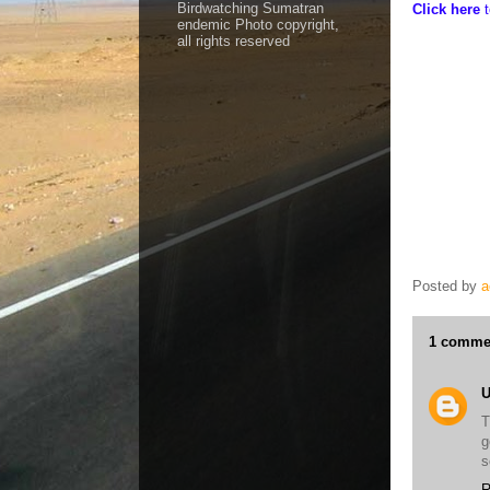
Birdwatching Sumatran
Click here
endemic Photo copyright,
all rights reserved
Aceh Birding 
Leuser NP - S
Endangered bi
Ketambe - Wil
Sumatra - Wil
Sumatran Wild
Tiger - Bukit 
Posted by
a
1 comme
T
g
s
R