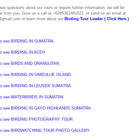
any questions about our tours or require further information, we will be
ar from you.
Give us a call at +6285361481022, or send us an email at
@gmail.com or learn more about our
Birding Tour Leader ( Click Here )
to see
BIRDING IN SUMATRA
to see
BIRDING IN ACEH
to see
BIRDS AND ORANGUTAN
to see
BIRDING IN SIMEULUE ISLAND
to see
BIRDING IN LEUSER SUMATRA
to see
WATERBIRDS IN SUMATRA
o see BIRDING IN GAYO HIGHLANDS SUMATRA
o see BIRDING PHOTOGRAPHY TOUR
o see BIRDWATCHING TOUR PHOTO GALLERY