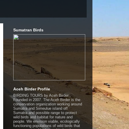
Sumatran Birds
Aceh Birder Profile
BIRDING TOURS by Aceh Birder ,
Founded in 2007. The Aceh Birder is the
conservation organization working around
Sumatra and Simeulue island off
Sumatra and possible range to protect
wild birds and habitat for nature and
people. We envision viable, ecologically
functioning populations of wild birds that