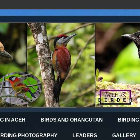
G IN ACEH
BIRDS AND ORANGUTAN
BIRDING
IRDING PHOTOGRAPHY
LEADERS
GALLERY