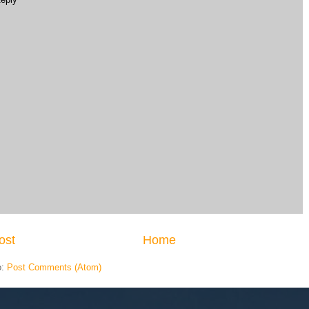
ost
Home
o:
Post Comments (Atom)