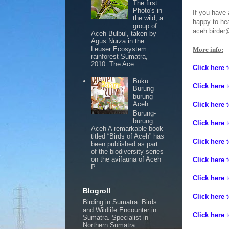
The first
Photo's in
If you have 
the wild, a
happy to he
group of
aceh.birder
Aceh Bulbul, taken by
Agus Nurza in the
Leuser Ecosystem
More info:
rainforest Sumatra,
2010. The Ace...
Click here
Buku
Click here
Burung-
burung
Aceh
Click here
Burung-
burung
Click here
Aceh A remarkable book
titled “Birds of Aceh” has
Click here
been published as part
of the biodiversity series
on the avifauna of Aceh
Click here
P...
Click here
t
Blogroll
Click here
t
Birding in Sumatra. Birds
and Wildlife Encounter in
Click here
t
Sumatra. Specialist in
Northern Sumatra.