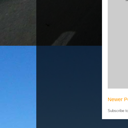
Newer P
Subscribe t