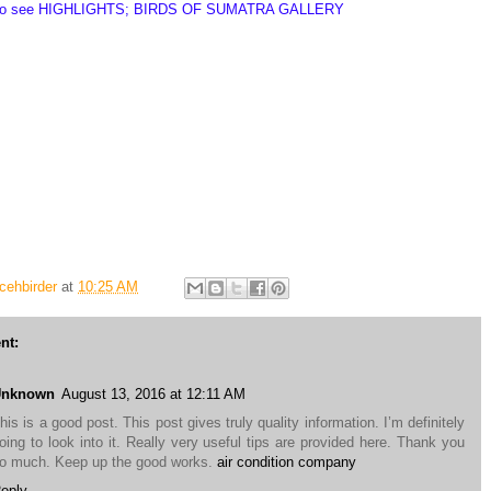
to see
HIGHLIGHTS; BIRDS OF SUMATRA GALLERY
Tour and Eco-adventure - Birding in Sumatra - Birds of Aceh - Birdwatching in Gunung
umatran Endemic Bird - Sumatra Ecotourism - Wildlife in Sumatra - Cicem Nanggroe -
rd Sumatra - Birding in Ulu Masen - Birding in Weh Island - Wildlife Aceh - Wildlife
dlife Gunung Leuser NP - Wildlife Simeulue Island - Bird tour Sumatra - Holistic Bird
dlife Watching Sumatra - the Best Wildlife in Sumatra - Sumatra Bird Watching Trip -
life tour - Sumatran wildlife endemic - Orangutan Sumatra - Elephant Sumatra - Sumatran
Lawang Sumatra
cehbirder
at
10:25 AM
nt:
Unknown
August 13, 2016 at 12:11 AM
his is a good post. This post gives truly quality information. I’m definitely
oing to look into it. Really very useful tips are provided here. Thank you
o much. Keep up the good works.
air condition company
eply