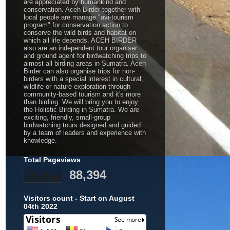
are appreciated by humankind and
conservation. Aceh Birder together with
local people are manage "avi-tourism
program" for conservation action to
conserve the wild birds and habitat on
which all life depends. ACEH BIRDER
also are an independent tour organiser
and ground agent for birdwatching trips to
almost all birding areas in Sumatra. Aceh
Birder can also organise trips for non-
birders with a special interest in cultural,
wildlife or nature exploration through
community-based tourism and it's more
than birding. We will bring you to enjoy
the Holistic Birding in Sumatra. We are
exciting, friendly, small-group
birdwatching tours designed and guided
by a team of leaders and experience with
knowledge.
Total Pageviews
88,394
Visitors count - Start on August
04th 2022