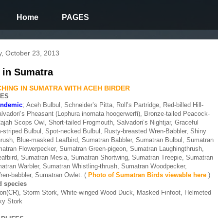
Home
PAGES
, October 23, 2013
 in Sumatra
HING IN SUMATRA WITH ACEH BIRDER
IES
endemic
;
Aceh Bulbul, Schneider’s Pitta, Roll’s Partridge, Red-billed Hill-
alvadori’s Pheasant (Lophura inornata hoogerwerfi), Bronze-tailed Peacock-
jah Scops Owl, Short-tailed Frogmouth, Salvadori’s Nightjar, Graceful
m-striped Bulbul, Spot-necked Bulbul, Rusty-breasted Wren-Babbler, Shiny
hrush, Blue-masked Leafbird, Sumatran Babbler, Sumatran Bulbul, Sumatran
atran Flowerpecker, Sumatran Green-pigeon, Sumatran Laughingthrush,
afbird, Sumatran Mesia, Sumatran Shortwing, Sumatran Treepie, Sumatran
atran Warbler, Sumatran Whistling-thrush, Sumatran Woodpecker,
en-babbler, Sumatran Owlet.
(
Photo of Sumatran Birds viewable
here
)
 species
eon(CR), Storm Stork, White-winged Wood Duck, Masked Finfoot, Helmeted
lky Stork