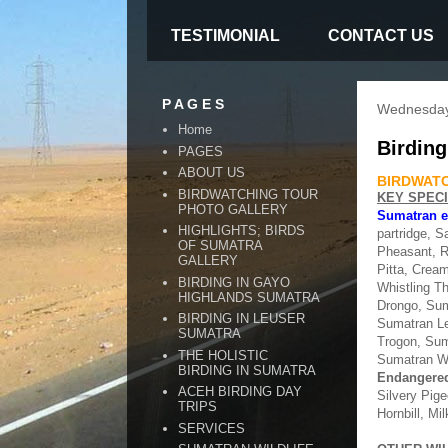
TESTIMONIAL
CONTACT US
P A G E S
Wednesday
Home
Birding
PAGES
ABOUT US
BIRDWATC
BIRDWATCHING TOUR
KEY SPEC
PHOTO GALLERY
Sumatran 
HIGHLIGHTS; BIRDS
partridge, S
OF SUMATRA
Pheasant, Ra
GALLERY
Pitta, Crea
BIRDING IN GAYO
Whistling T
HIGHLANDS SUMATRA
Drongo, Sum
BIRDING IN LEUSER
Sumatran Le
SUMATRA
Trogon, Sum
THE HOLISTIC
Sumatran Wr
BIRDING IN SUMATRA
Endangered
ACEH BIRDING DAY
Silvery Pig
TRIPS
Hornbill, Mi
SERVICES