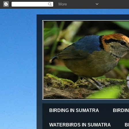
BIRDING IN SUMATRA
BIRDIN
WATERBIRDS IN SUMATRA
B