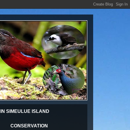
 IN SIMEULUE ISLAND
CONSERVATION