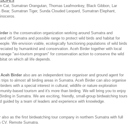
LDLIFES
n Cat, Sumatran Orangutan, Thomas Leafmonkey, Black Gibbon, Lar
 Bear, Sumatran Tiger, Sunda Clouded Leopard, Sumatran Elephant,
inoceros.
irder
is the conservation organization working around Sumatra and
and off Sumatra and possible range to protect wild birds and habitat for
eople. We envision viable, ecologically functioning populations of wild birds
reciated by humankind and conservation. Aceh Birder together with local
anage "avi-tourism program" for conservation action to conserve the wild
bitat on which all life depends.
Aceh Birder
also are an independent tour organiser and ground agent for
 trips to almost all birding areas in Sumatra. Aceh Birder can also organise
-birders with a special interest in cultural, wildlife or nature exploration
unity-based tourism and it's more than birding. We will bring you to enjoy
 Birding in Sumatra. We are exciting, friendly, small-group birdwatching tours
d guided by a team of leaders and experience with knowledge.
r
also as the first birdwatching tour company in northern Sumatra with full
m CV. Remote Sumatra.