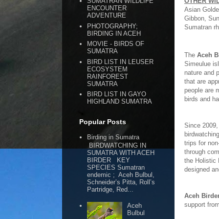
OTHER WI
SUMATRAN WILDLIFE
ENCOUNTER
Asian Golde
ADVENTURE
Gibbon, Sun
PHOTOGRAPHY;
Sumatran rh
BIRDING IN ACEH
MOVIE - BIRDS OF
SUMATRA
The
Aceh B
BIRD LIST IN LEUSER
Simeulue isl
ECOSYSTEM
nature and p
RAINFOREST
that are app
SUMATRA
people are m
BIRD LIST IN GAYO
birds and ha
HIGHLAND SUMATRA
Popular Posts
Since 2009,
birdwatching
Birding in Sumatra
trips for non
BIRDWATCHING IN
through comm
SUMATRA WITH ACEH
BIRDER KEY
the Holistic
SPECIES Sumatran
designed an
endemic ; Aceh Bulbul,
Schneider’s Pitta, Roll’s
Partridge, Red...
Aceh Birde
support fro
Aceh
Bulbul