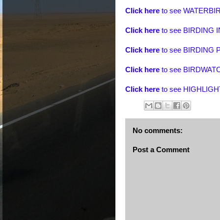
Click here
to see
WATERBIR
Click here
to see BIRDING
Click here
to see BIRDIN
Click here
to see BIRDWA
Click here
to see
HIGHLIGH
No comments:
Post a Comment