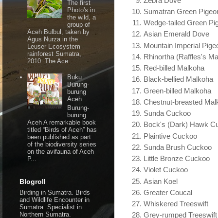
Zebra Dove
The first
Photo's in
Sumatran Green Pigeo
the wild, a
Wedge-tailed Green Pi
group of
Aceh Bulbul, taken by
Asian Emerald Dove
Agus Nurza in the
Mountain Imperial Pige
Leuser Ecosystem
rainforest Sumatra,
Rhinortha (Raffles's M
2010. The Ace...
Red-billed Malkoha
Buku
Black-bellied Malkoha
Burung-
Green-billed Malkoha
burung
Aceh
Chestnut-breasted Mal
Burung-
Sunda Cuckoo
burung
Aceh A remarkable book
Bock's (Dark) Hawk C
titled “Birds of Aceh” has
Plaintive Cuckoo
been published as part
of the biodiversity series
Sunda Brush Cuckoo
on the avifauna of Aceh
Little Bronze Cuckoo
P...
Violet Cuckoo
Asian Koel
Blogroll
Greater Coucal
Birding in Sumatra. Birds
and Wildlife Encounter in
Whiskered Treeswift
Sumatra. Specialist in
Northern Sumatra.
Grey-rumped Treeswift