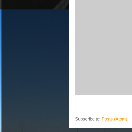
Subscribe to:
Posts (Atom)