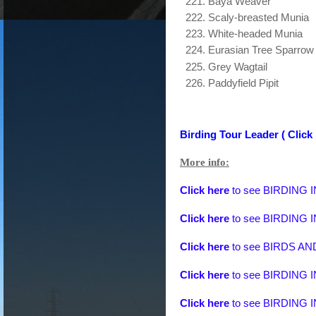
Baya Weaver
Scaly-breasted Munia
White-headed Munia
Eurasian Tree Sparrow
Grey Wagtail
Paddyfield Pipit
Birding Tour Leader ( Click 
More info:
Click here
to see
BIRDING 
Click here
to see
BIRDING 
Click here
to see
BIRDS A
Click here
to see
BIRDING 
Click here
to see
BIRDING 