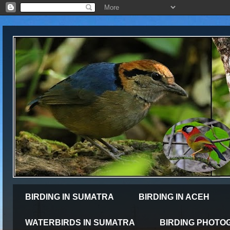
BIRDING IN SUMATRA
BIRDING IN ACEH
WATERBIRDS IN SUMATRA
BIRDING PHOTO