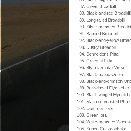
Green Broadbill
Black-and-red Broadbill
Long-tailed Broadbill
Silver-breasted Broadbil
Banded Broadbill
Black-and-yellow Broadb
Dusky Broadbill
Schneider's Pitta
Graceful Pitta
Blyth's Shrike-Vireo
Black-naped Oriole
Black-and-crimson Ori
Bar-winged Flycatcher 
Black-winged Flycatche
Maroon-breasted Phile
Common Iora
Green Iora
White-breasted Woods
Sunda Cuckooshrike