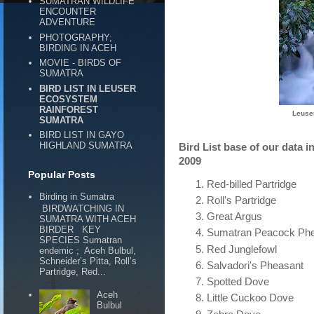
SUMATRAN WILDLIFE
ENCOUNTER
ADVENTURE
PHOTOGRAPHY;
BIRDING IN ACEH
MOVIE - BIRDS OF
SUMATRA
BIRD LIST IN LEUSER
ECOSYSTEM
RAINFOREST
Leuse
SUMATRA
BIRD LIST IN GAYO
HIGHLAND SUMATRA
Bird List base of our data
2009
Popular Posts
Red-billed Partridge
Birding in Sumatra
Roll's Partridge
BIRDWATCHING IN
Great Argus
SUMATRA WITH ACEH
BIRDER KEY
Sumatran Peacock Ph
SPECIES Sumatran
Red Junglefowl
endemic ; Aceh Bulbul,
Schneider’s Pitta, Roll’s
Salvadori's Pheasant
Partridge, Red...
Spotted Dove
Aceh
Little Cuckoo Dove
Bulbul