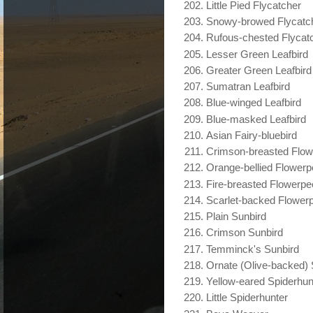
Little Pied Flycatcher
Snowy-browed Flycatc
Rufous-chested Flycat
Lesser Green Leafbird
Greater Green Leafbird
Sumatran Leafbird
Blue-winged Leafbird
Blue-masked Leafbird
Asian Fairy-bluebird
Crimson-breasted Flow
Orange-bellied Flower
Fire-breasted Flowerpe
Scarlet-backed Flower
Plain Sunbird
Crimson Sunbird
Temminck's Sunbird
Ornate (Olive-backed) 
Yellow-eared Spiderhun
Little Spiderhunter