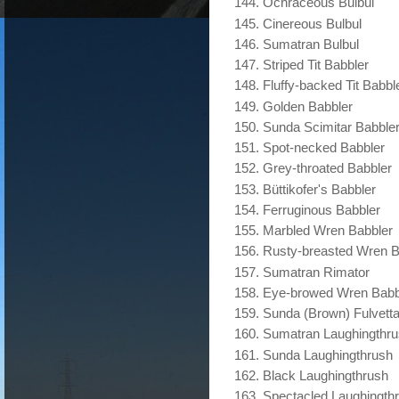
Ochraceous Bulbul
Cinereous Bulbul
Sumatran Bulbul
Striped Tit Babbler
Fluffy-backed Tit Babbl
Golden Babbler
Sunda Scimitar Babble
Spot-necked Babbler
Grey-throated Babbler
Büttikofer's Babbler
Ferruginous Babbler
Marbled Wren Babbler
Rusty-breasted Wren B
Sumatran Rimator
Eye-browed Wren Babb
Sunda (Brown) Fulvett
Sumatran Laughingthr
Sunda Laughingthrush
Black Laughingthrush
Spectacled Laughingth