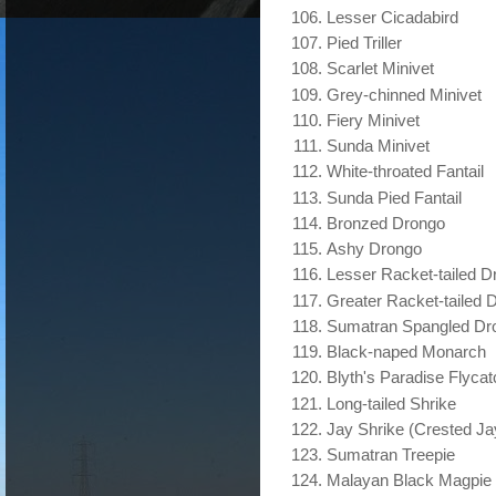
Lesser Cicadabird
Pied Triller
Scarlet Minivet
Grey-chinned Minivet
Fiery Minivet
Sunda Minivet
White-throated Fantail
Sunda Pied Fantail
Bronzed Drongo
Ashy Drongo
Lesser Racket-tailed D
Greater Racket-tailed 
Sumatran Spangled Dr
Black-naped Monarch
Blyth's Paradise Flycat
Long-tailed Shrike
Jay Shrike (Crested Ja
Sumatran Treepie
Malayan Black Magpie