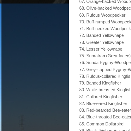
Orange-backed Woodp
Olive-backed Woodpec
Rufous Woodpecker
Buff-rumped Woodpeck
Buff-necked Woodpeck
Banded Yellownape
Greater Yellownape
Lesser Yellownape
Sumatran (Grey-faced
Sunda Pygmy-Woodpe
Grey-capped Pygmy-W
Rufous-collared Kingfis
Banded Kingfisher
White-breasted Kingfis
Collared Kingfisher
Blue-eared Kingfisher
Red-bearded Bee-eater
Blue-throated Bee-eate
Common Dollarbird
Black-thighed Falconet