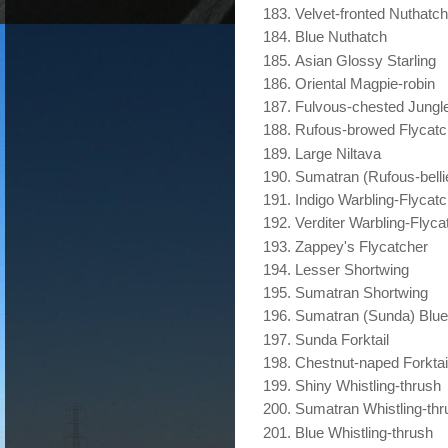
Velvet-fronted Nuthatch
Blue Nuthatch
Asian Glossy Starling
Oriental Magpie-robin
Fulvous-chested Jungle
Rufous-browed Flycatc
Large Niltava
Sumatran (Rufous-belli
Indigo Warbling-Flycat
Verditer Warbling-Flyca
Zappey's Flycatcher
Lesser Shortwing
Sumatran Shortwing
Sumatran (Sunda) Blue
Sunda Forktail
Chestnut-naped Forktai
Shiny Whistling-thrush
Sumatran Whistling-thr
Blue Whistling-thrush