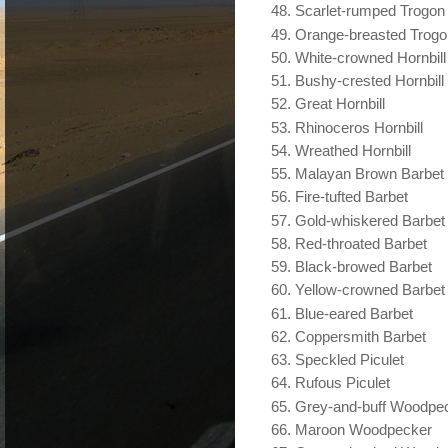
Scarlet-rumped Trogon
Orange-breasted Trogo
White-crowned Hornbill
Bushy-crested Hornbill
Great Hornbill
Rhinoceros Hornbill
Wreathed Hornbill
Malayan Brown Barbet
Fire-tufted Barbet
Gold-whiskered Barbet
Red-throated Barbet
Black-browed Barbet
Yellow-crowned Barbet
Blue-eared Barbet
Coppersmith Barbet
Speckled Piculet
Rufous Piculet
Grey-and-buff Woodpe
Maroon Woodpecker