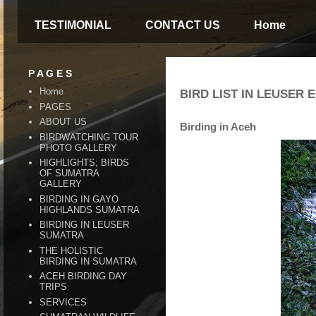
TESTIMONIAL
CONTACT US
Home
P A G E S
Home
BIRD LIST IN LEUSER
PAGES
ABOUT US
Birding in Aceh
BIRDWATCHING TOUR
PHOTO GALLERY
HIGHLIGHTS; BIRDS
OF SUMATRA
GALLERY
BIRDING IN GAYO
HIGHLANDS SUMATRA
BIRDING IN LEUSER
SUMATRA
THE HOLISTIC
BIRDING IN SUMATRA
ACEH BIRDING DAY
TRIPS
SERVICES