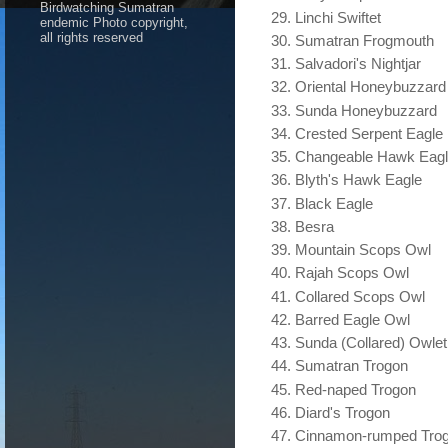
Birdwatching Sumatran
Linchi Swiftet
endemic Photo copyright,
all rights reserved
Sumatran Frogmouth
Salvadori's Nightjar
Oriental Honeybuzzard
Sunda Honeybuzzard
Crested Serpent Eagle
Changeable Hawk Eag
Blyth's Hawk Eagle
Black Eagle
Besra
Mountain Scops Owl
Rajah Scops Owl
Collared Scops Owl
Barred Eagle Owl
Sunda (Collared) Owlet
Sumatran Trogon
Red-naped Trogon
Diard's Trogon
Cinnamon-rumped Tro