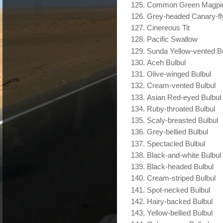
Common Green Magpi
Grey-headed Canary-fl
Cinereous Tit
Pacific Swallow
Sunda Yellow-vented B
Aceh Bulbul
Olive-winged Bulbul
Cream-vented Bulbul
Asian Red-eyed Bulbul
Ruby-throated Bulbul
Scaly-breasted Bulbul
Grey-bellied Bulbul
Spectacled Bulbul
Black-and-white Bulbul
Black-headed Bulbul
Cream-striped Bulbul
Spot-necked Bulbul
Hairy-backed Bulbul
Yellow-bellied Bulbul