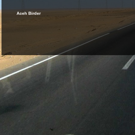
Aceh Birder