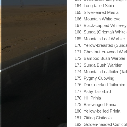
Long-tailed Sibia
Silver-eared Mesia
Mountain White-eye
Black-capped White-ey
Sunda (Oriental) White
Mountain Leaf Warbler
Yellow-breasted (Sunda
Chestnut-crowned Warb
Bamboo Bush Warbler
Sunda Bush Warbler
Mountain Leaftoiler (Tail
Pygmy Cupwing
Dark-necked Tailorbird
Ashy Tailorbird
Hill Prinia
Bar-winged Prinia
Yellow-bellied Prinia
Zitting Cisticola
Golden-headed Cistico