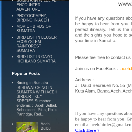
SUMATRAN WILDLIFE
ENCOUNTER
ADVENTURE
PHOTOGRAPHY;
If you have any questions abou
BIRDING IN ACEH
be happy to hear from you. 
MOVIE - BIRDS OF
perfect itinerary. Tell us th
SUMATRA
and the sights you hope to s
BIRD LIST IN LEUSER
your time in Sumatra.
ECOSYSTEM
RAINFOREST
SUMATRA
BIRD LIST IN GAYO
Please feel free to contact u
HIGHLAND SUMATRA
Join us on FaceBook :
aceh.
Popular Posts
Address :
Birding in Sumatra
Jl. Daud Beureueh No. 55 (M
BIRDWATCHING IN
Kuta Alam, Banda Aceh, Aceh
SUMATRA WITH ACEH
BIRDER KEY
SPECIES Sumatran
endemic ; Aceh Bulbul,
Schneider’s Pitta, Roll’s
If you have any questions about
Partridge, Red...
be happy to hear from you. Gi
Aceh
email at aceh.birder@gmail.co
Bulbul
Click Here )