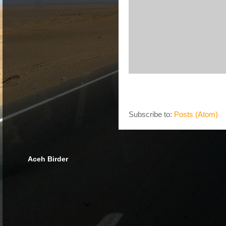
Subscribe to:
Posts (Atom)
Aceh Birder