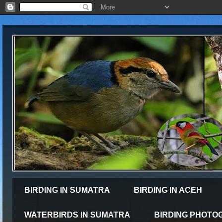
BIRDING IN SUMATRA
BIRDING IN ACEH
WATERBIRDS IN SUMATRA
BIRDING PHOTO