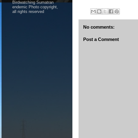
Birdwatching Sumatran
endemic Photo copyright,
all rights reserved
No comments:
Post a Comment