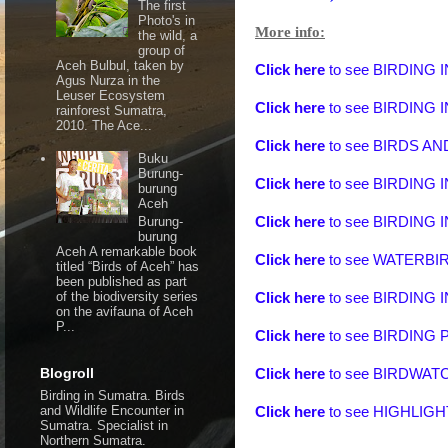
The first
Photo's in
More info:
the wild, a
group of
Aceh Bulbul, taken by
Click here
to see
BIRDING 
Agus Nurza in the
Leuser Ecosystem
Click here
to see
BIRDING 
rainforest Sumatra,
2010. The Ace...
Click here
to see
BIRDS A
Buku
Burung-
Click here
to see
BIRDING 
burung
Aceh
Burung-
Click here
to see
BIRDING 
burung
Aceh A remarkable book
Click here
to see
WATERBIR
titled “Birds of Aceh” has
been published as part
of the biodiversity series
Click here
to see BIRDING
on the avifauna of Aceh
P...
Click here
to see BIRDIN
Blogroll
Click here
to see BIRDWA
Birding in Sumatra. Birds
and Wildlife Encounter in
Click here
to see
HIGHLIGH
Sumatra. Specialist in
Northern Sumatra.