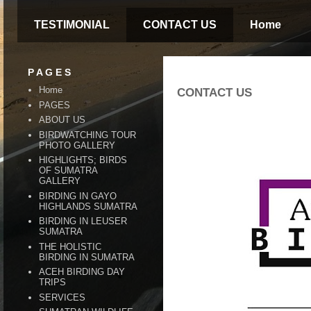
TESTIMONIAL
CONTACT US
Home
P A G E S
Home
CONTACT US
PAGES
ABOUT US
BIRDWATCHING TOUR
PHOTO GALLERY
HIGHLIGHTS; BIRDS
OF SUMATRA
GALLERY
BIRDING IN GAYO
HIGHLANDS SUMATRA
BIRDING IN LEUSER
SUMATRA
THE HOLISTIC
BIRDING IN SUMATRA
ACEH BIRDING DAY
TRIPS
SERVICES